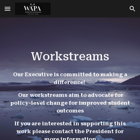
Skip to main content
Skip to navigation
Workstreams
Our Executive is committed to making a
difference!
Our workstreams aim to advocate for
policy-level change for improved student
outcomes
If you are interested in supporting this
work please contact the President for
more information