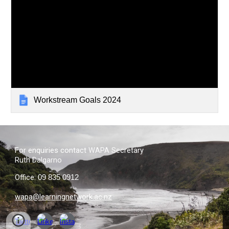
Workstream Goals 2024
For
e
nquiries
contact
WAPA Secretary
Ruth Dalgarno
Office
:
09 835 0912
wapa@learningnetwork.ac.nz