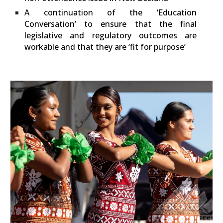
A continuation of the ‘Education
Conversation’ to ensure that the final
legislative and regulatory outcomes are
workable and that they are ‘fit for purpose’