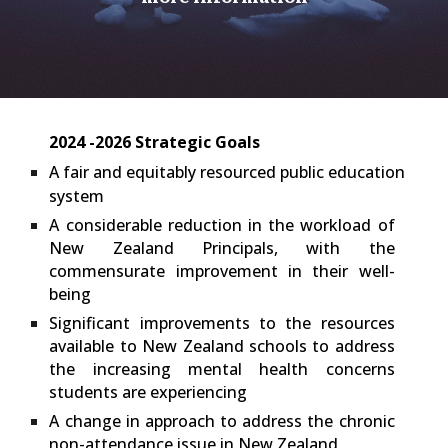
2024 -2026 Strategic Goals
A fair and equitably resourced public education
system
A considerable reduction in the workload of
New Zealand Principals, with the
commensurate improvement in their well-
being
Significant improvements to the resources
available to New Zealand schools to address
the increasing mental health concerns
students are experiencing
A change in approach to address the chronic
non-attendance issue in New Zealand