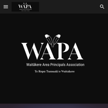
Skip to main content
Skip to navigation