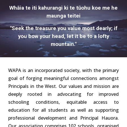
Whāia te iti kahurangi ki te tūohu koe me he
maunga teitei
"Seek the treasure you value most dearly; if
you bow your head, let it be to a lofty
mountain."
WAPA is an incorporated society, with the primary
goal of forging meaningful connections amongst
Principals in the West. Our values and mission are
deeply rooted in advocating for improved
schooling conditions,
equitable access to
education for all students
as well as supporting
professional development and Principal Hauora.
Our association comprises 102 schools, organised