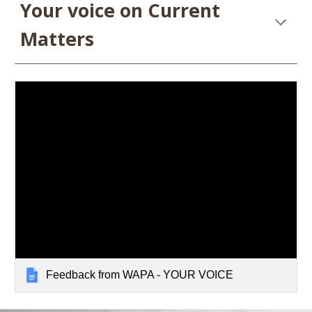
Your voice on Current
Matters
Feedback from WAPA - YOUR VOICE