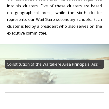
into six clusters. Five of these clusters are based
on geographical areas, while the sixth cluster
represents our Waitākere secondary schools. Each
cluster is led by a president who also serves on the
executive committee.
Constitution of the Waitakere Area Principals' Association